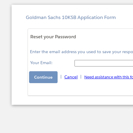
Goldman Sachs 10KSB Application Form
Reset your Password
Enter the email address you used to save your respo
Your Email:
|
Cancel
|
Need assistance with this 