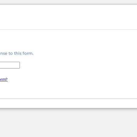
nse to this form.
form?